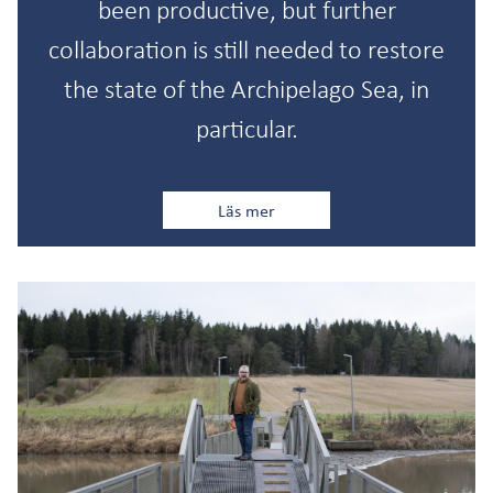
been productive, but further
collaboration is still needed to restore
the state of the Archipelago Sea, in
particular.
Läs mer