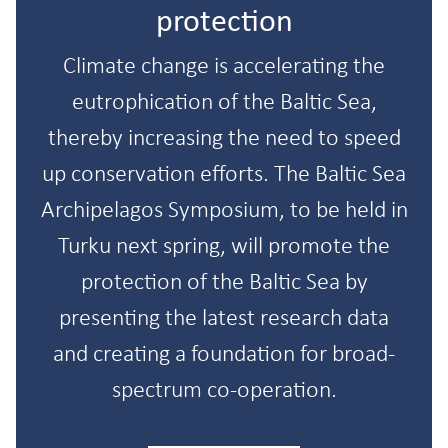
protection
Climate change is accelerating the
eutrophication of the Baltic Sea,
thereby increasing the need to speed
up conservation efforts. The Baltic Sea
Archipelagos Symposium, to be held in
Turku next spring, will promote the
protection of the Baltic Sea by
presenting the latest research data
and creating a foundation for broad-
spectrum co-operation.