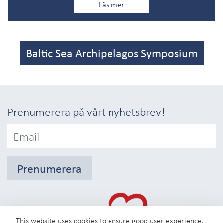
Läs mer
Baltic Sea Archipelagos Symposium
Prenumerera på vårt nyhetsbrev!
Prenumerera
This website uses cookies to ensure good user experience.