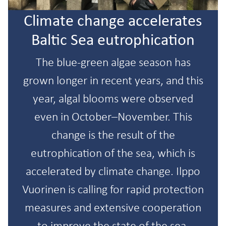
Climate change accelerates
Baltic Sea eutrophication
The blue-green algae season has
grown longer in recent years, and this
year, algal blooms were observed
even in October–November. This
change is the result of the
eutrophication of the sea, which is
accelerated by climate change. Ilppo
Vuorinen is calling for rapid protection
measures and extensive cooperation
to improve the state of the sea.