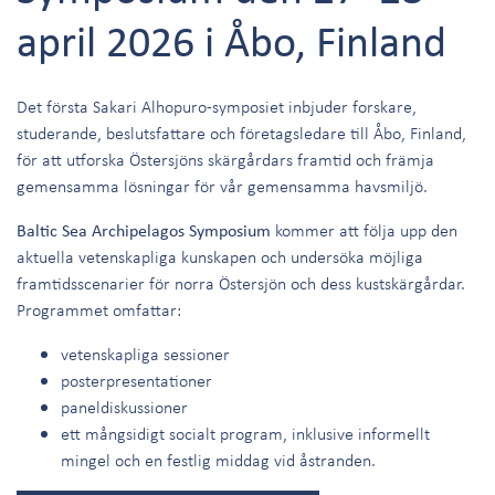
april 2026 i Åbo, Finland
Det första Sakari Alhopuro-symposiet inbjuder forskare,
studerande, beslutsfattare och företagsledare till Åbo, Finland,
för att utforska Östersjöns skärgårdars framtid och främja
gemensamma lösningar för vår gemensamma havsmiljö.
Baltic Sea Archipelagos Symposium
kommer att följa upp den
aktuella vetenskapliga kunskapen och undersöka möjliga
framtidsscenarier för norra Östersjön och dess kustskärgårdar.
Programmet omfattar:
vetenskapliga sessioner
posterpresentationer
paneldiskussioner
ett mångsidigt socialt program, inklusive informellt
mingel och en festlig middag vid åstranden.