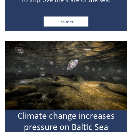
Läs mer
Climate change increases
pressure on Baltic Sea