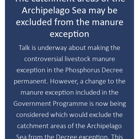
Archipelago Sea may be
excluded from the manure
exception
Talk is underway about making the
controversial livestock manure
exception in the Phosphorus Decree
permanent. However, a change to the
manure exception included in the
Government Programme is now being
considered which would exclude the
catchment areas of the Archipelago
Sea from the Decree exception. This