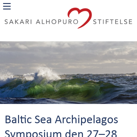
Baltic Sea Archipelagos
Symposium den 27–28