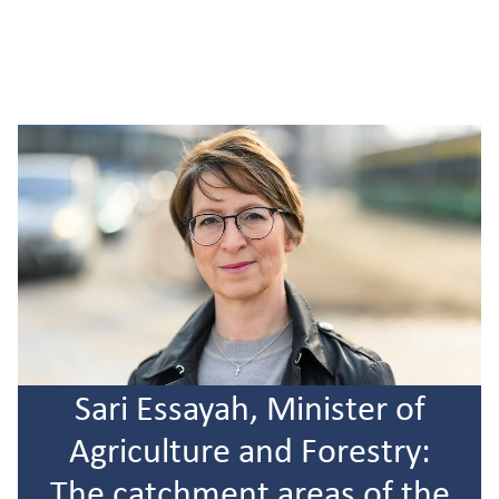
Sari Essayah, Minister of
Agriculture and Forestry:
The catchment areas of the