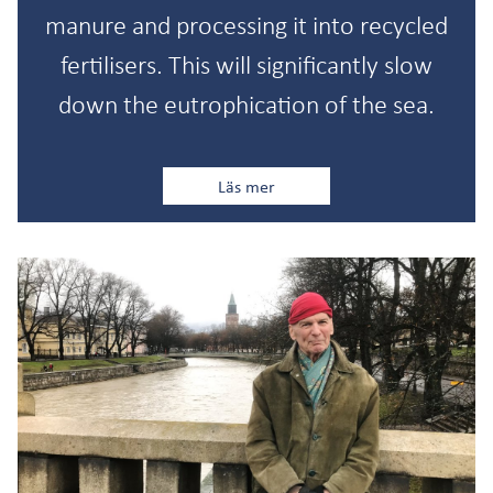
manure and processing it into recycled
fertilisers. This will significantly slow
down the eutrophication of the sea.
Läs mer