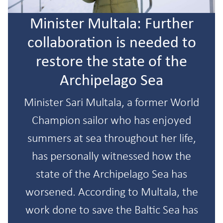
Minister Multala: Further
collaboration is needed to
restore the state of the
Archipelago Sea
Minister Sari Multala, a former World
Champion sailor who has enjoyed
summers at sea throughout her life,
has personally witnessed how the
state of the Archipelago Sea has
worsened. According to Multala, the
work done to save the Baltic Sea has