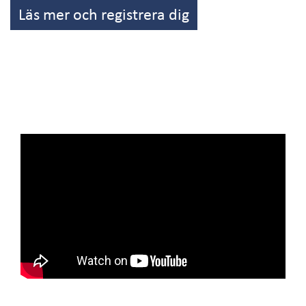
Läs mer och registrera dig