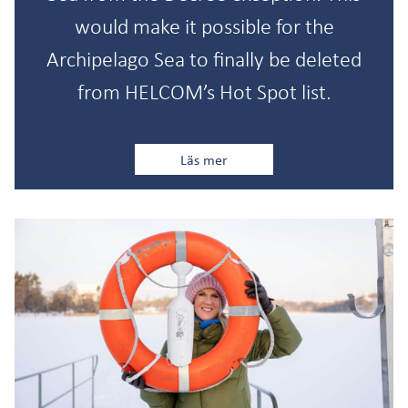
would make it possible for the
Archipelago Sea to finally be deleted
from HELCOM’s Hot Spot list.
Läs mer