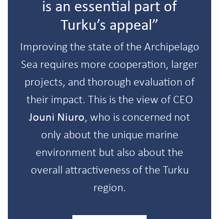
is an essential part of
Turku’s appeal”
Improving the state of the Archipelago
Sea requires more cooperation, larger
projects, and thorough evaluation of
their impact. This is the view of CEO
Jouni Niuro
, who is concerned not
only about the unique marine
environment but also about the
overall attractiveness of the Turku
region.