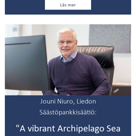
Läs mer
Jouni Niuro, Liedon
Säästöpankkisäätiö:
"A vibrant Archipelago Sea