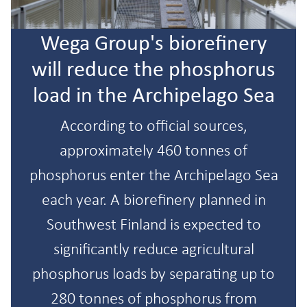
Wega Group's biorefinery
will reduce the phosphorus
load in the Archipelago Sea
According to official sources,
approximately 460 tonnes of
phosphorus enter the Archipelago Sea
each year. A biorefinery planned in
Southwest Finland is expected to
significantly reduce agricultural
phosphorus loads by separating up to
280 tonnes of phosphorus from