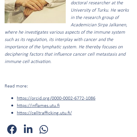
doctoral researcher at the
University of Turku. He works
in the research group of
Academician Sirpa Jalkanen,
where he investigates various aspects of the immune system
such as its regulation, its interplay with cancer and the
importance of the lymphatic system. He thereby focuses on
deciphering factors that influence cancer cell metastasis and
immune cell activation.
Read more:
https://orcid.org/0000-0002-6772-1086
https://inflames.utu.fi
https://celltrafficking.utu.fi/