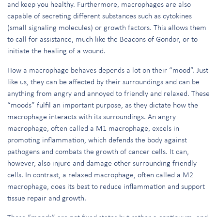
and keep you healthy. Furthermore, macrophages are also
capable of secreting different substances such as cytokines
(small signaling molecules) or growth factors. This allows them
to call for assistance, much like the Beacons of Gondor, or to
initiate the healing of a wound.
How a macrophage behaves depends a lot on their “mood”. Just
like us, they can be affected by their surroundings and can be
anything from angry and annoyed to friendly and relaxed. These
“moods” fulfil an important purpose, as they dictate how the
macrophage interacts with its surroundings. An angry
macrophage, often called a M1 macrophage, excels in
promoting inflammation, which defends the body against
pathogens and combats the growth of cancer cells. It can,
however, also injure and damage other surrounding friendly
cells. In contrast, a relaxed macrophage, often called a M2
macrophage, does its best to reduce inflammation and support
tissue repair and growth.