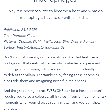
Why it is never too late to become a hero and what do
macrophages have to do with all of this?
Published: 23.1.2025
Text: Dominik Eichin
Pictures: Dominik Eichin | Microsoft Bing Create, Runway
Editing: Viestintätoimisto Jokiranta Oy
Don't you just love a good heroic story? One that features a
protagonist that deals with adversity, obstacles and personal
challenges, but manages to overcome them and is finally able
to defeat the villain. I certainly enjoy facing these hardships
alongside them and imagining myself in their shoes.
And the great thing is that EVERYONE can be a hero. It doesn't
require you to be a colossus; all it takes is four or five moments -
moments when your choices really matter and you can show
character.