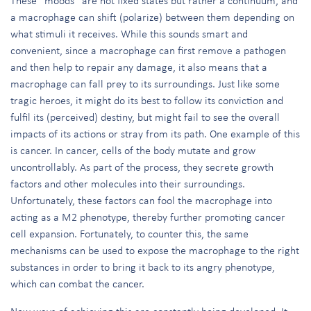
These “moods” are not fixed states but rather a continuum, and
a macrophage can shift (polarize) between them depending on
what stimuli it receives. While this sounds smart and
convenient, since a macrophage can first remove a pathogen
and then help to repair any damage, it also means that a
macrophage can fall prey to its surroundings. Just like some
tragic heroes, it might do its best to follow its conviction and
fulfil its (perceived) destiny, but might fail to see the overall
impacts of its actions or stray from its path. One example of this
is cancer. In cancer, cells of the body mutate and grow
uncontrollably. As part of the process, they secrete growth
factors and other molecules into their surroundings.
Unfortunately, these factors can fool the macrophage into
acting as a M2 phenotype, thereby further promoting cancer
cell expansion. Fortunately, to counter this, the same
mechanisms can be used to expose the macrophage to the right
substances in order to bring it back to its angry phenotype,
which can combat the cancer.