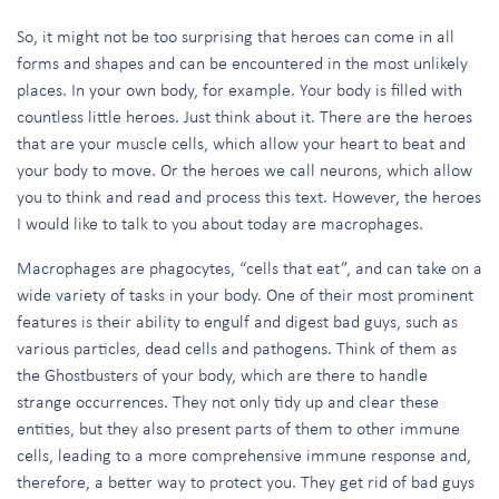
So, it might not be too surprising that heroes can come in all
forms and shapes and can be encountered in the most unlikely
places. In your own body, for example. Your body is filled with
countless little heroes. Just think about it. There are the heroes
that are your muscle cells, which allow your heart to beat and
your body to move. Or the heroes we call neurons, which allow
you to think and read and process this text. However, the heroes
I would like to talk to you about today are macrophages.
Macrophages are phagocytes, “cells that eat”, and can take on a
wide variety of tasks in your body. One of their most prominent
features is their ability to engulf and digest bad guys, such as
various particles, dead cells and pathogens. Think of them as
the Ghostbusters of your body, which are there to handle
strange occurrences. They not only tidy up and clear these
entities, but they also present parts of them to other immune
cells, leading to a more comprehensive immune response and,
therefore, a better way to protect you. They get rid of bad guys