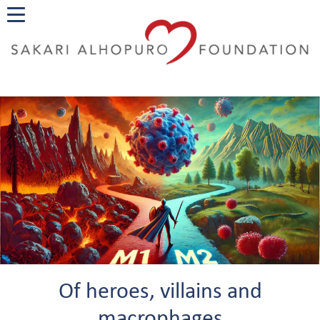
Of heroes, villains and
macrophages