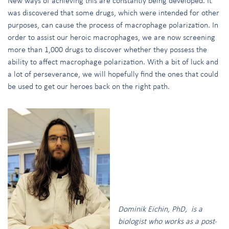
New ways of achieving this are constantly being developed. It
was discovered that some drugs, which were intended for other
purposes, can cause the process of macrophage polarization. In
order to assist our heroic macrophages, we are now screening
more than 1,000 drugs to discover whether they possess the
ability to affect macrophage polarization. With a bit of luck and
a lot of perseverance, we will hopefully find the ones that could
be used to get our heroes back on the right path.
Dominik Eichin, PhD, is a
biologist who works as a post-