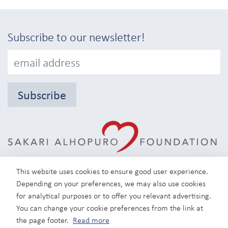
Subscribe to our newsletter!
Subscribe
This website uses cookies to ensure good user experience.
Depending on your preferences, we may also use cookies
for analytical purposes or to offer you relevant advertising.
You can change your cookie preferences from the link at
Instagram
the page footer.
Read more